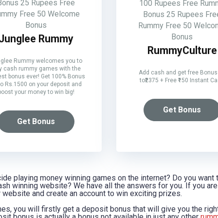
Bonus 25 Rupees Free
100 Rupees Free
Rum
ummy Free 50
Welcome
Bonus 25 Rupees Fre
Bonus
Rummy Free 50
Welco
Bonus
Junglee Rummy
RummyCulture
glee Rummy welcomes you to
ay cash rummy games with the
Add cash and get free Bonus
est bonus ever! Get 100% Bonus
to₹2375 + Free ₹150 Instant C
to Rs.1500 on your deposit and
boost your money to win big!
Get Bonus
Get Bonus
cide playing money winning games on the internet? Do you want 
ash winning website? We have all the answers for you. If you ar
our website and create an account to win exciting prizes.
es, you will firstly get a deposit bonus that will give you the rig
osit bonus is actually a bonus not available in just any other
rumm