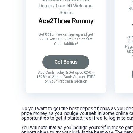
Rummy Free 50
Welcome
R
Bonus
Ace2Three Rummy
Get ₹50 for free on sign up and get
Jun
2250 Bonus + 250* Cash on first
pl
Cash Addition!
bigg
up 
Get Bonus
Add Cash Today & Get up to ₹ 250 +
150%* of Added Cash Amount FREE
on your first cash addition
Do you want to get the best deposit bonus as you de
prize money as you indulge yourself in some online c
opportunities to get it started, feel free to log in to 
You will note that as you indulge yourself in these gam
opportunities to try your luck in the best way. The dep