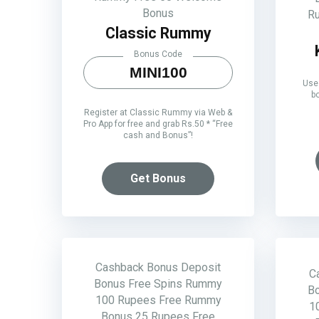
Bonus
R
Classic Rummy
Bonus Code
MINI100
Use
b
Register at Classic Rummy via Web &
Pro App for free and grab Rs.50 * “Free
cash and Bonus”!
Get Bonus
Cashback Bonus
Deposit
C
Bonus
Free Spins
Rummy
B
100 Rupees Free
Rummy
1
Bonus 25 Rupees Free