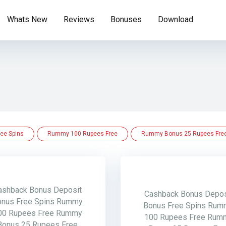
Whats New
Reviews
Bonuses
Download
ree Spins
Rummy 100 Rupees Free
Rummy Bonus 25 Rupees Fre
ashback Bonus
Deposit
Cashback Bonus
Depos
onus
Free Spins
Rummy
Bonus
Free Spins
Rum
00 Rupees Free
Rummy
100 Rupees Free
Rum
Bonus 25 Rupees Free