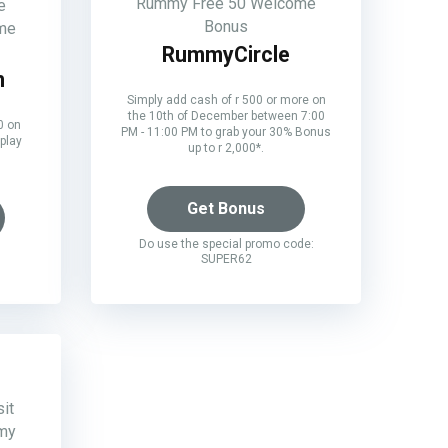
Rummy Free 50
Welcome
e
Bonus
me
RummyCircle
n
Simply add cash of r 500 or more on
the 10th of December between 7:00
0 on
PM - 11:00 PM to grab your 30% Bonus
 play
up to r 2,000*.
Get Bonus
Do use the special promo code:
SUPER62
it
my