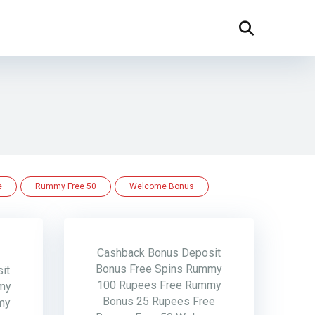
e
Rummy Free 50
Welcome Bonus
Cashback Bonus
Deposit
Bonus
Free Spins
Rummy
it
100 Rupees Free
Rummy
my
Bonus 25 Rupees Free
my