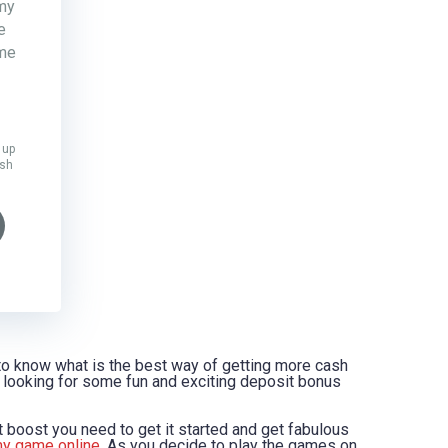
my
e
me
 up
ash
to know what is the best way of getting more cash
e looking for some fun and exciting deposit bonus
ht boost you need to get it started and get fabulous
y game online
. As you decide to play the games on