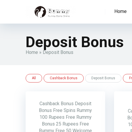
Home
Deposit Bonus
Home
»
Deposit Bonus
All
Cashback Bonus
Deposit Bonus
F
Cashback Bonus
Deposit
Bonus
Free Spins
Rummy
C
100 Rupees Free
Rummy
B
Bonus 25 Rupees Free
1
Rummy Free 50
Welcome