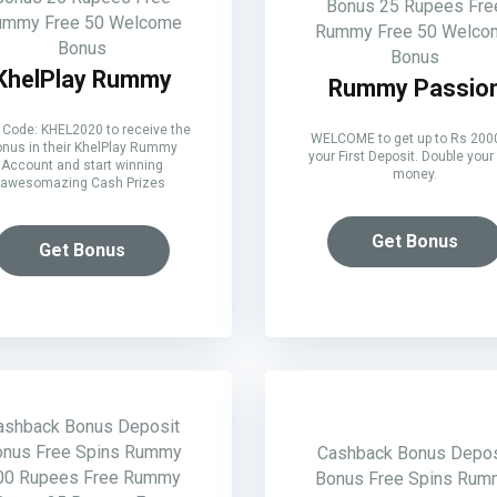
Bonus 25 Rupees Fre
ummy Free 50
Welcome
Rummy Free 50
Welco
Bonus
Bonus
KhelPlay Rummy
Rummy Passio
 Code: KHEL2020 to receive the
WELCOME to get up to Rs 200
onus in their KhelPlay Rummy
your First Deposit. Double your
Account and start winning
money.
awesomazing Cash Prizes
Get Bonus
Get Bonus
ashback Bonus
Deposit
onus
Free Spins
Rummy
Cashback Bonus
Depos
00 Rupees Free
Rummy
Bonus
Free Spins
Rum