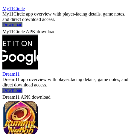
My11Circle
My11Circle app overview with player-facing details, game notes,
and direct download access.
Download
My11Circle APK download
Dream11
Dream11 app overview with player-facing details, game notes, and
direct download access.
Download
Dream11 APK download