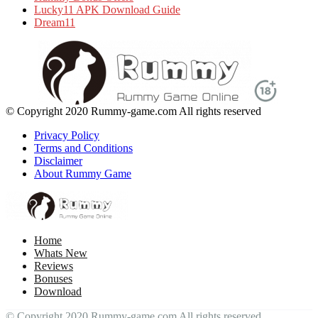
Lucky11 APK Download Guide
Dream11
© Copyright 2020 Rummy-game.com All rights reserved
Privacy Policy
Terms and Conditions
Disclaimer
About Rummy Game
Home
Whats New
Reviews
Bonuses
Download
© Copyright 2020 Rummy-game.com All rights reserved