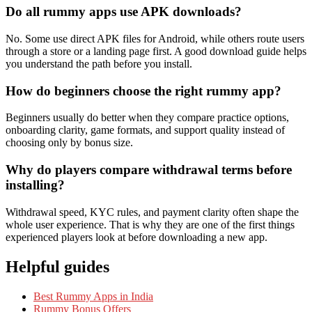
Do all rummy apps use APK downloads?
No. Some use direct APK files for Android, while others route users
through a store or a landing page first. A good download guide helps
you understand the path before you install.
How do beginners choose the right rummy app?
Beginners usually do better when they compare practice options,
onboarding clarity, game formats, and support quality instead of
choosing only by bonus size.
Why do players compare withdrawal terms before
installing?
Withdrawal speed, KYC rules, and payment clarity often shape the
whole user experience. That is why they are one of the first things
experienced players look at before downloading a new app.
Helpful guides
Best Rummy Apps in India
Rummy Bonus Offers