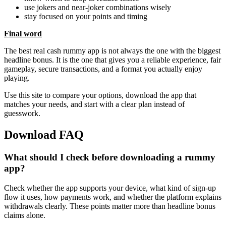
use jokers and near-joker combinations wisely
stay focused on your points and timing
Final word
The best real cash rummy app is not always the one with the biggest
headline bonus. It is the one that gives you a reliable experience, fair
gameplay, secure transactions, and a format you actually enjoy
playing.
Use this site to compare your options, download the app that
matches your needs, and start with a clear plan instead of
guesswork.
Download FAQ
What should I check before downloading a rummy
app?
Check whether the app supports your device, what kind of sign-up
flow it uses, how payments work, and whether the platform explains
withdrawals clearly. These points matter more than headline bonus
claims alone.