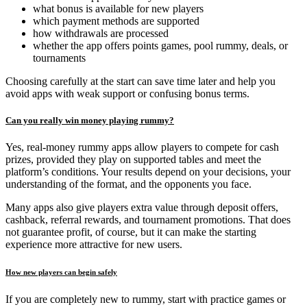
what bonus is available for new players
which payment methods are supported
how withdrawals are processed
whether the app offers points games, pool rummy, deals, or
tournaments
Choosing carefully at the start can save time later and help you
avoid apps with weak support or confusing bonus terms.
Can you really win money playing rummy?
Yes, real-money rummy apps allow players to compete for cash
prizes, provided they play on supported tables and meet the
platform’s conditions. Your results depend on your decisions, your
understanding of the format, and the opponents you face.
Many apps also give players extra value through deposit offers,
cashback, referral rewards, and tournament promotions. That does
not guarantee profit, of course, but it can make the starting
experience more attractive for new users.
How new players can begin safely
If you are completely new to rummy, start with practice games or