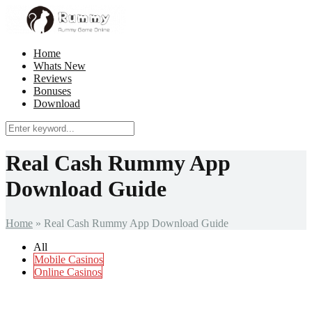
Home
Whats New
Reviews
Bonuses
Download
Real Cash Rummy App
Download Guide
Home
»
Real Cash Rummy App Download Guide
All
Mobile Casinos
Online Casinos