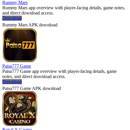
Rummy Mars
Rummy Mars app overview with player-facing details, game notes,
and direct download access.
Download
Rummy Mars APK download
Paisa777 Game
Paisa777 Game app overview with player-facing details, game
notes, and direct download access.
Download
Paisa777 Game APK download
Royal X Casino