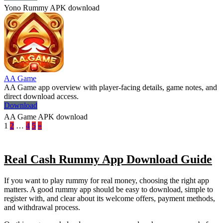
Yono Rummy APK download
AA Game
AA Game app overview with player-facing details, game notes, and
direct download access.
Download
AA Game APK download
1
2
…
4
5
»
Real Cash Rummy App Download Guide
If you want to play rummy for real money, choosing the right app
matters. A good rummy app should be easy to download, simple to
register with, and clear about its welcome offers, payment methods,
and withdrawal process.