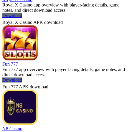
Royal X Casino app overview with player-facing details, game
notes, and direct download access.
Download
Royal X Casino APK download
Fun 777
Fun 777 app overview with player-facing details, game notes, and
direct download access.
Download
Fun 777 APK download
N8 Casino