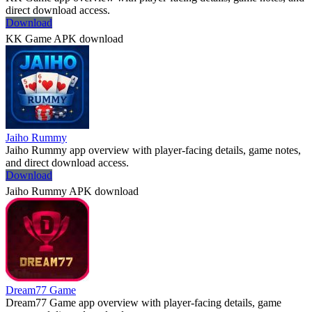
direct download access.
Download
KK Game APK download
Jaiho Rummy
Jaiho Rummy app overview with player-facing details, game notes,
and direct download access.
Download
Jaiho Rummy APK download
Dream77 Game
Dream77 Game app overview with player-facing details, game