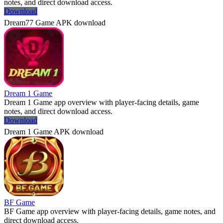
notes, and direct download access.
Download
Dream77 Game APK download
Dream 1 Game
Dream 1 Game app overview with player-facing details, game
notes, and direct download access.
Download
Dream 1 Game APK download
BF Game
BF Game app overview with player-facing details, game notes, and
direct download access.