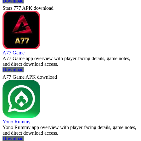
Download
Stars 777 APK download
A77 Game
A77 Game app overview with player-facing details, game notes,
and direct download access.
Download
A77 Game APK download
Yono Rummy
Yono Rummy app overview with player-facing details, game notes,
and direct download access.
Download