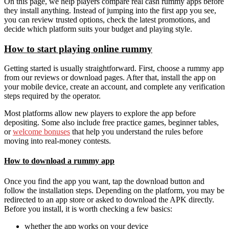
On this page, we help players compare real cash rummy apps before
they install anything. Instead of jumping into the first app you see,
you can review trusted options, check the latest promotions, and
decide which platform suits your budget and playing style.
How to start playing online rummy
Getting started is usually straightforward. First, choose a rummy app
from our reviews or download pages. After that, install the app on
your mobile device, create an account, and complete any verification
steps required by the operator.
Most platforms allow new players to explore the app before
depositing. Some also include free practice games, beginner tables,
or
welcome bonuses
that help you understand the rules before
moving into real-money contests.
How to download a rummy app
Once you find the app you want, tap the download button and
follow the installation steps. Depending on the platform, you may be
redirected to an app store or asked to download the APK directly.
Before you install, it is worth checking a few basics:
whether the app works on your device