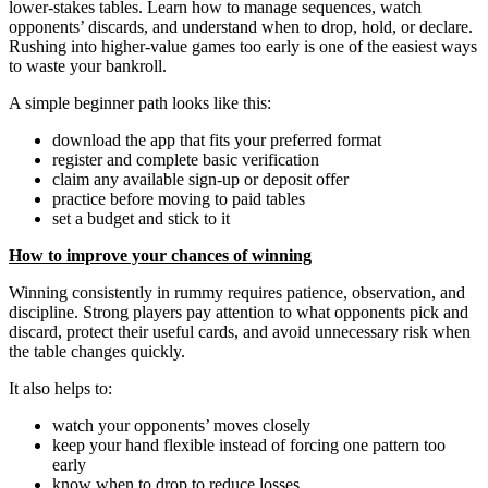
lower-stakes tables. Learn how to manage sequences, watch
opponents’ discards, and understand when to drop, hold, or declare.
Rushing into higher-value games too early is one of the easiest ways
to waste your bankroll.
A simple beginner path looks like this:
download the app that fits your preferred format
register and complete basic verification
claim any available sign-up or deposit offer
practice before moving to paid tables
set a budget and stick to it
How to improve your chances of winning
Winning consistently in rummy requires patience, observation, and
discipline. Strong players pay attention to what opponents pick and
discard, protect their useful cards, and avoid unnecessary risk when
the table changes quickly.
It also helps to:
watch your opponents’ moves closely
keep your hand flexible instead of forcing one pattern too
early
know when to drop to reduce losses