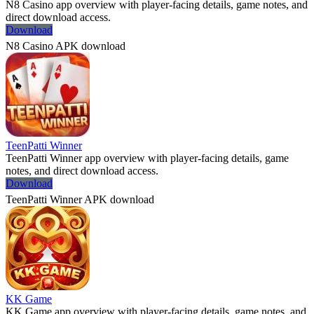
N8 Casino app overview with player-facing details, game notes, and
direct download access.
Download
N8 Casino APK download
TeenPatti Winner
TeenPatti Winner app overview with player-facing details, game
notes, and direct download access.
Download
TeenPatti Winner APK download
KK Game
KK Game app overview with player-facing details, game notes, and