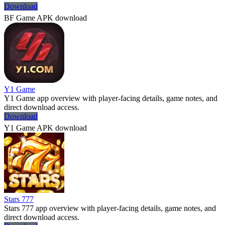
Download
BF Game APK download
Y1 Game
Y1 Game app overview with player-facing details, game notes, and
direct download access.
Download
Y1 Game APK download
Stars 777
Stars 777 app overview with player-facing details, game notes, and
direct download access.