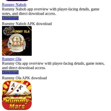
Rummy Nabob
Rummy Nabob app overview with player-facing details, game
notes, and direct download access.
Download
Rummy Nabob APK download
Rummy Ola
Rummy Ola app overview with player-facing details, game notes,
and direct download access.
Download
Rummy Ola APK download