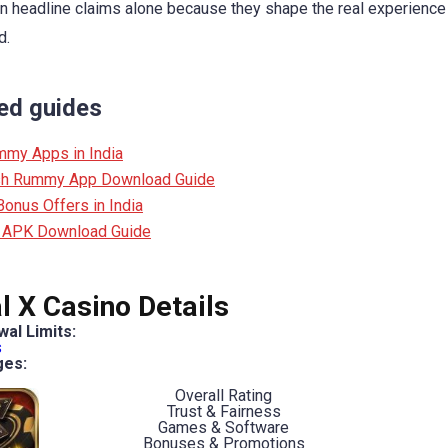
n headline claims alone because they shape the real experience 
d.
ed guides
mmy Apps in India
sh Rummy App Download Guide
nus Offers in India
 APK Download Guide
l X Casino Details
al Limits:
s
ges:
Overall Rating
Trust & Fairness
Games & Software
Bonuses & Promotions