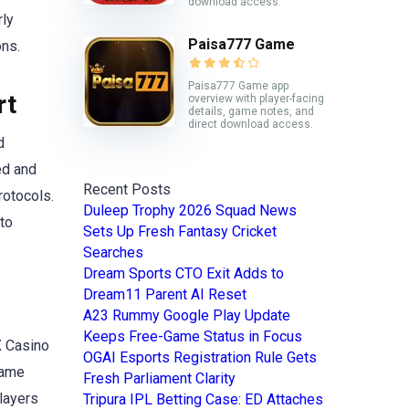
download access.
rly
Paisa777 Game
ons.
Paisa777 Game app
rt
overview with player-facing
details, game notes, and
direct download access.
d
ed and
Recent Posts
rotocols.
Duleep Trophy 2026 Squad News
 to
Sets Up Fresh Fantasy Cricket
Searches
Dream Sports CTO Exit Adds to
Dream11 Parent AI Reset
A23 Rummy Google Play Update
Keeps Free-Game Status in Focus
X Casino
OGAI Esports Registration Rule Gets
game
Fresh Parliament Clarity
layers
Tripura IPL Betting Case: ED Attaches