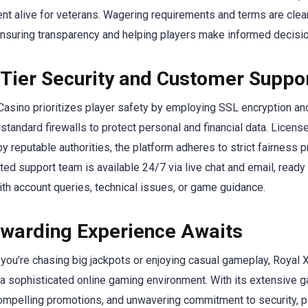
nt alive for veterans. Wagering requirements and terms are clea
ensuring transparency and helping players make informed decisi
Tier Security and Customer Suppo
Casino prioritizes player safety by employing SSL encryption an
-standard firewalls to protect personal and financial data. Licens
y reputable authorities, the platform adheres to strict fairness p
ted support team is available 24/7 via live chat and email, ready
ith account queries, technical issues, or game guidance.
warding Experience Awaits
you’re chasing big jackpots or enjoying casual gameplay, Royal 
 a sophisticated online gaming environment. With its extensive 
compelling promotions, and unwavering commitment to security, p