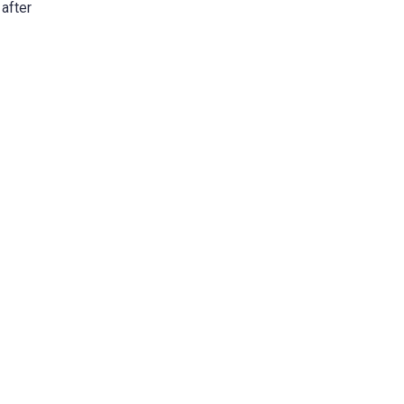
after