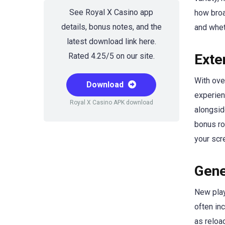
See Royal X Casino app
how broa
details, bonus notes, and the
and whet
latest download link here.
Exte
Rated 4.25/5 on our site.
With over
Download
experien
Royal X Casino APK download
alongsid
bonus rou
your scr
Gene
New play
often in
as reloa