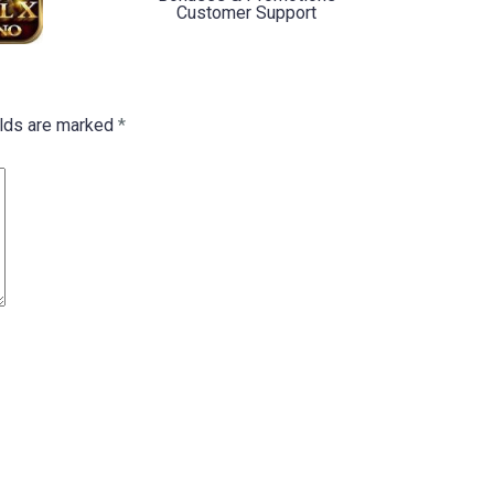
Customer Support
elds are marked
*