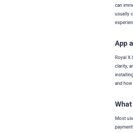
can imme
usually 
experien
App a
Royal X 
clarity, 
installi
and how 
What 
Most use
payment 