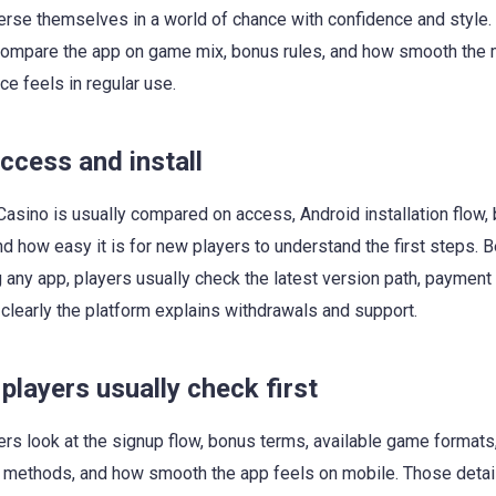
rse themselves in a world of chance with confidence and style.
compare the app on game mix, bonus rules, and how smooth the 
ce feels in regular use.
ccess and install
Casino is usually compared on access, Android installation flow,
and how easy it is for new players to understand the first steps. 
ng any app, players usually check the latest version path, payment
clearly the platform explains withdrawals and support.
players usually check first
rs look at the signup flow, bonus terms, available game formats
methods, and how smooth the app feels on mobile. Those detai