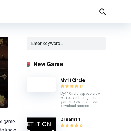
New Game
My11Circle
My11Circle app overview
with player-facing details,
game notes, and direct
download access.
Dream11
for game
 to know