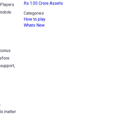
Rs 1.05 Crore Assets
 Players
mobile
Categories
How to play
Whats New
 bonus
Before
 support,
,
ls matter