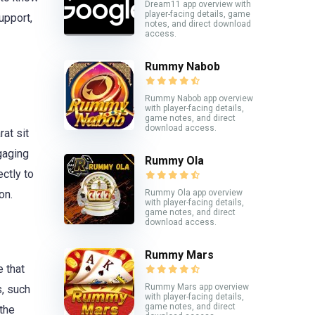
Dream11 app overview with
player-facing details, game
upport,
notes, and direct download
access.
Rummy Nabob
Rummy Nabob app overview
with player-facing details,
game notes, and direct
download access.
rat sit
gaging
Rummy Ola
ectly to
Rummy Ola app overview
on.
with player-facing details,
game notes, and direct
download access.
Rummy Mars
 that
Rummy Mars app overview
, such
with player-facing details,
game notes, and direct
the