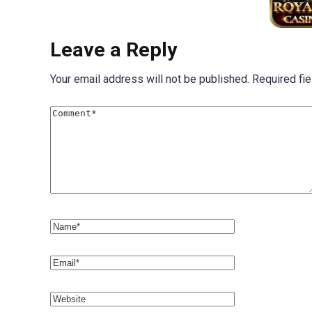
Leave a Reply
Your email address will not be published.
Required fi