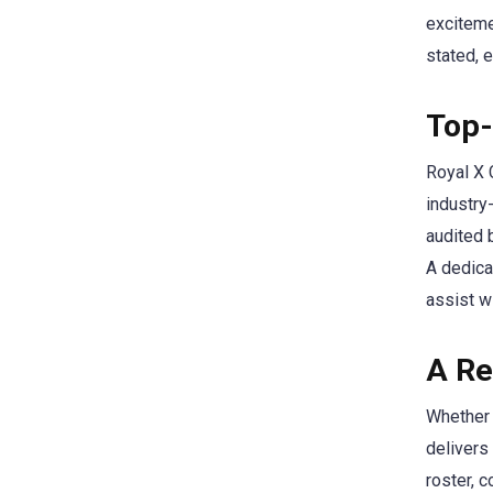
exciteme
stated, 
Top-
Royal X 
industry
audited b
A dedica
assist w
A Re
Whether 
delivers
roster, 