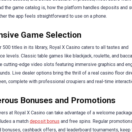
d the game catalog is, how the platform handles deposits and s
her the app feels straightforward to use on a phone.
nsive Game Selection
 500 titles in its library, Royal X Casino caters to all tastes and
ce levels. Classic table games like blackjack, roulette, and bacca
e cutting-edge video slots featuring immersive graphics and en
nds. Live dealer options bring the thrill of a real casino floor dir
een, complete with professional croupiers and real-time interacti
rous Bonuses and Promotions
ers at Royal X Casino can take advantage of a welcome package
cludes a match
deposit bonus
and free spins. Regular promotions
d bonuses, cashback offers, and leaderboard tournaments, keep 