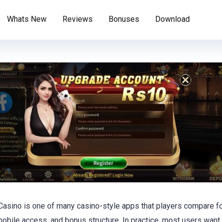
Whats New
Reviews
Bonuses
Download
Casino is one of many casino-style apps that players compare 
 mobile access, and bonus structure. In practice, most users want