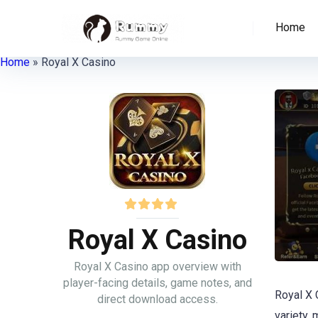
Home
Home
»
Royal X Casino
Royal X Casino
Royal X Casino app overview with
player-facing details, game notes, and
Royal X 
direct download access.
variety,