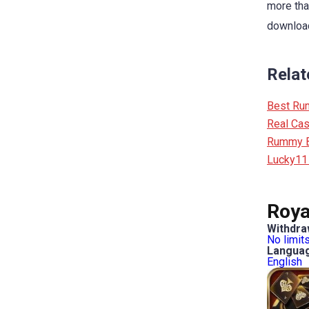
more tha
downloa
Relat
Best Ru
Real Ca
Rummy Bo
Lucky11
Roya
Withdraw
No limit
Langua
English