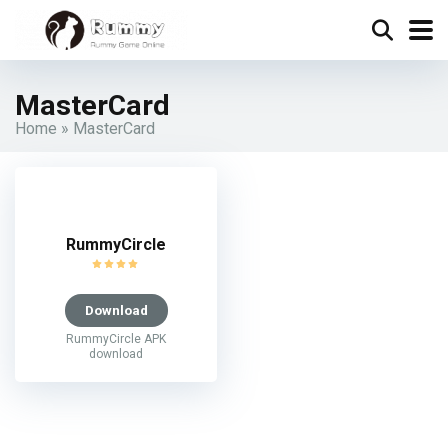
MasterCard
Home
»
MasterCard
RummyCircle
Download
RummyCircle APK
download