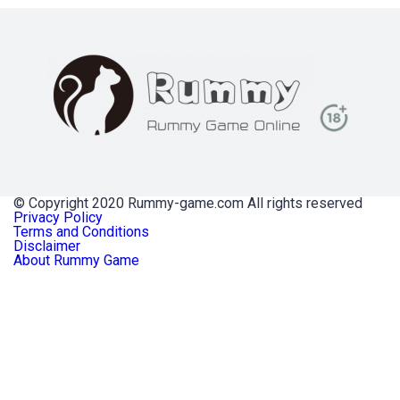
© Copyright 2020 Rummy-game.com All rights reserved
Privacy Policy
Terms and Conditions
Disclaimer
About Rummy Game