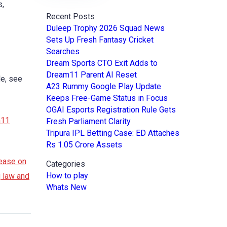
s,
Recent Posts
Duleep Trophy 2026 Squad News
Sets Up Fresh Fantasy Cricket
Searches
Dream Sports CTO Exit Adds to
Dream11 Parent AI Reset
le, see
A23 Rummy Google Play Update
Keeps Free-Game Status in Focus
OGAI Esports Registration Rule Gets
m11
Fresh Parliament Clarity
Tripura IPL Betting Case: ED Attaches
Rs 1.05 Crore Assets
ease on
Categories
How to play
g law and
Whats New