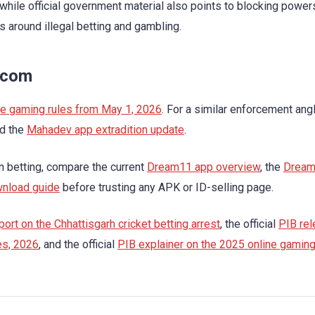
hile official government material also points to blocking power
around illegal betting and gambling.
.com
ine gaming rules from May 1, 2026
. For a similar enforcement ang
d the
Mahadev app extradition update
.
an betting, compare the current
Dream11 app overview
, the
Drea
wnload guide
before trusting any APK or ID-selling page.
ort on the Chhattisgarh cricket betting arrest
, the official
PIB rel
es, 2026
, and the official
PIB explainer on the 2025 online gamin