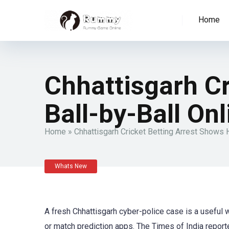
Home
Chhattisgarh C
Ball-by-Ball On
Home
»
Chhattisgarh Cricket Betting Arrest Shows
Whats New
A fresh Chhattisgarh cyber-police case is a useful 
or match prediction apps. The Times of India repor