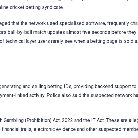
ine cricket betting syndicate.
alleged that the network used specialised software, frequently ch
ors ball-by-ball match updates almost five seconds before they
of technical layer users rarely see when a betting page is sold a
generating and selling betting IDs, providing backend support to
yment-linked activity. Police also said the suspected network ha
 Gambling (Prohibition) Act, 2022 and the IT Act. These are alle
on financial trails, electronic evidence and other suspected memb