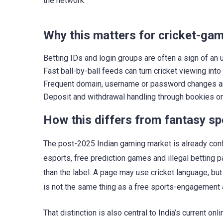
the network.
Why this matters for cricket-ga
Betting IDs and login groups are often a sign of an 
Fast ball-by-ball feeds can turn cricket viewing int
Frequent domain, username or password changes are 
Deposit and withdrawal handling through bookies or 
How this differs from fantasy s
The post-2025 Indian gaming market is already conf
esports, free prediction games and illegal betting
than the label. A page may use cricket language, but
is not the same thing as a free sports-engagement 
That distinction is also central to India’s current