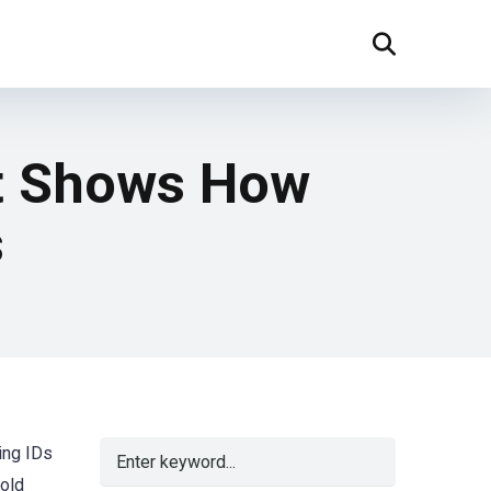
st Shows How
s
ing IDs
-old