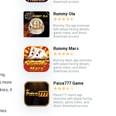
download access.
Rummy Ola
Rummy Ola app overview
with player-facing details,
game notes, and direct
download access.
Rummy Mars
Rummy Mars app overview
with player-facing details,
game notes, and direct
download access.
my,
rs more
Paisa777 Game
ies, it
Paisa777 Game app
overview with player-facing
details, game notes, and
direct download access.
ames