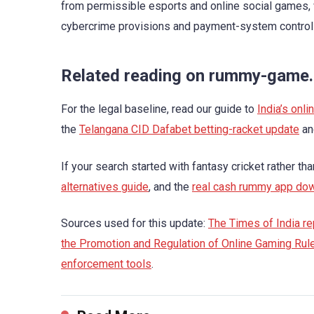
from permissible esports and online social games, w
cybercrime provisions and payment-system controls 
Related reading on rummy-game
For the legal baseline, read our guide to
India’s onl
the
Telangana CID Dafabet betting-racket update
an
If your search started with fantasy cricket rather th
alternatives guide
, and the
real cash rummy app do
Sources used for this update:
The Times of India rep
the Promotion and Regulation of Online Gaming Rul
enforcement tools
.