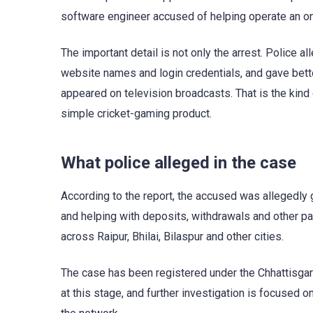
software engineer accused of helping operate an onl
The important detail is not only the arrest. Police 
website names and login credentials, and gave bett
appeared on television broadcasts. That is the kind 
simple cricket-gaming product.
What police alleged in the case
According to the report, the accused was allegedly 
and helping with deposits, withdrawals and other pa
across Raipur, Bhilai, Bilaspur and other cities.
The case has been registered under the Chhattisgarh
at this stage, and further investigation is focused 