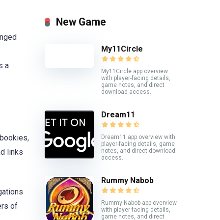
New Game
anged
My11Circle
s a
My11Circle app overview
with player-facing details,
game notes, and direct
download access.
Dream11
 bookies,
Dream11 app overview with
player-facing details, game
notes, and direct download
d links
access.
Rummy Nabob
gations
Rummy Nabob app overview
ers of
with player-facing details,
game notes, and direct