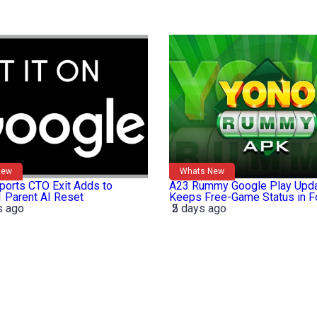
New
Whats New
orts CTO Exit Adds to
A23 Rummy Google Play Upd
 Parent AI Reset
Keeps Free-Game Status in 
s ago
2 days ago
5