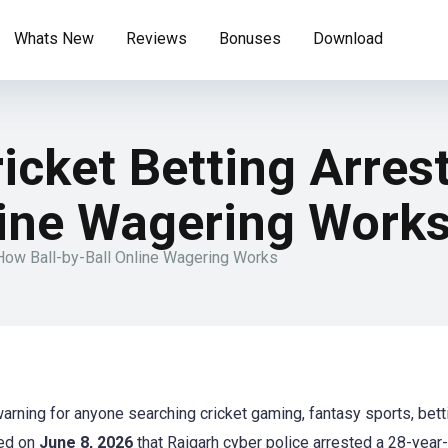
Whats New
Reviews
Bonuses
Download
ricket Betting Arre
line Wagering Work
 How Ball-by-Ball Online Wagering Works
warning for anyone searching cricket gaming, fantasy sports, bett
ted on
June 8, 2026
that Raigarh cyber police arrested a 28-year