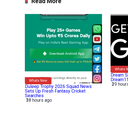
Read More
Whats 
Dream Sp
Dream11
Whats New
19 hour
2
Duleep Trophy 2026 Squad News
Sets Up Fresh Fantasy Cricket
Searches
18 hours ago
3