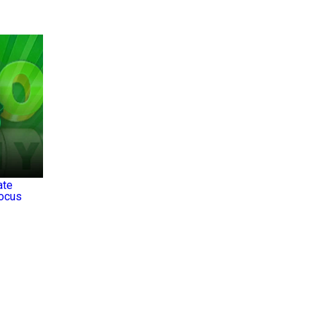
ate
Focus