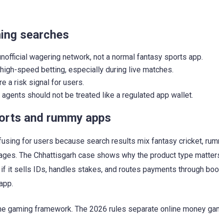
ming searches
unofficial wagering network, not a normal fantasy sports app.
o high-speed betting, especially during live matches.
a risk signal for users.
agents should not be treated like a regulated app wallet.
ports and rummy apps
using for users because search results mix fantasy cricket, rum
 pages. The Chhattisgarh case shows why the product type matte
 if it sells IDs, handles stakes, and routes payments through book
app.
 online gaming framework. The 2026 rules separate online money g