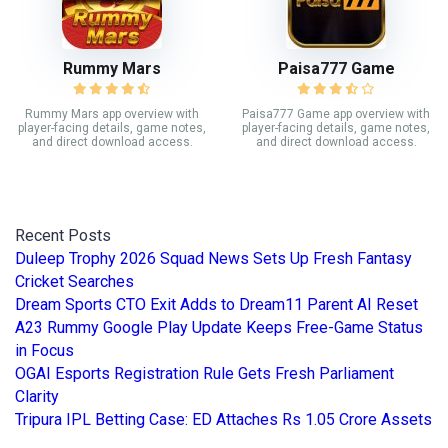
Rummy Mars
Paisa777 Game
Rummy Mars app overview with
Paisa777 Game app overview with
player-facing details, game notes,
player-facing details, game notes,
and direct download access.
and direct download access.
Recent Posts
Duleep Trophy 2026 Squad News Sets Up Fresh Fantasy
Cricket Searches
Dream Sports CTO Exit Adds to Dream11 Parent AI Reset
A23 Rummy Google Play Update Keeps Free-Game Status
in Focus
OGAI Esports Registration Rule Gets Fresh Parliament
Clarity
Tripura IPL Betting Case: ED Attaches Rs 1.05 Crore Assets