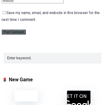
Save my name, email, and website in this browser for the
next time I comment.
New Game