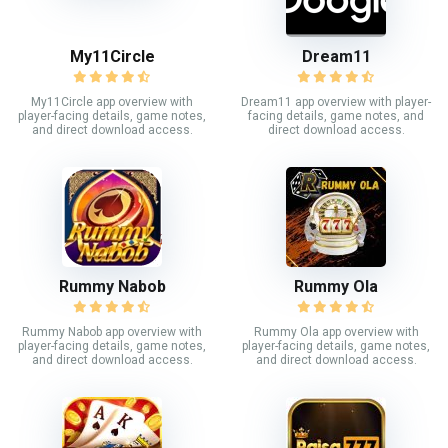
My11Circle
Dream11
My11Circle app overview with
Dream11 app overview with player-
player-facing details, game notes,
facing details, game notes, and
and direct download access.
direct download access.
Rummy Nabob
Rummy Ola
Rummy Nabob app overview with
Rummy Ola app overview with
player-facing details, game notes,
player-facing details, game notes,
and direct download access.
and direct download access.