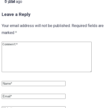
1 year ago
0
254
Leave a Reply
Your email address will not be published.
Required fields are
marked
*