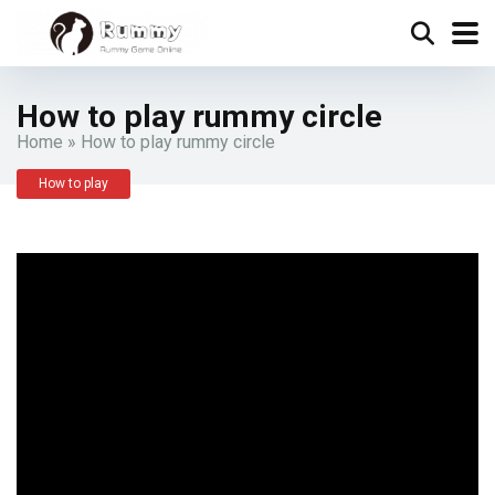
How to play rummy circle
Home
»
How to play rummy circle
How to play