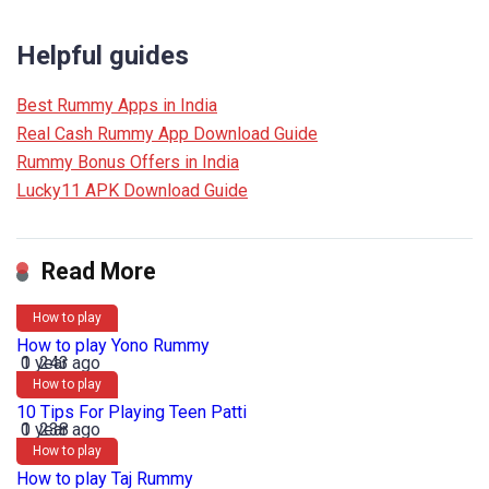
Helpful guides
Best Rummy Apps in India
Real Cash Rummy App Download Guide
Rummy Bonus Offers in India
Lucky11 APK Download Guide
Read More
How to play
How to play Yono Rummy
1 year ago
0
243
How to play
10 Tips For Playing Teen Patti
1 year ago
0
238
How to play
How to play Taj Rummy