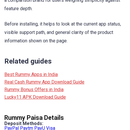
a comparison brand for users weighing simplicity against
feature depth.
Before installing, it helps to look at the current app status,
visible support path, and general clarity of the product
information shown on the page.
Related guides
Best Rummy Apps in India
Real Cash Rummy App Download Guide
Rummy Bonus Offers in India
Lucky11 APK Download Guide
Rummy Paisa Details
Deposit Methods:
PayPal
Paytm
PayU
Visa