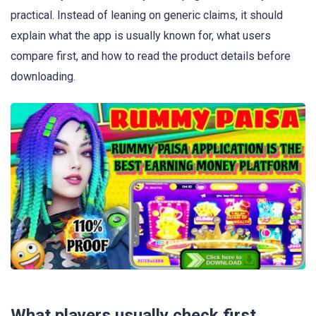
practical. Instead of leaning on generic claims, it should
explain what the app is usually known for, what users
compare first, and how to read the product details before
downloading.
What players usually check first