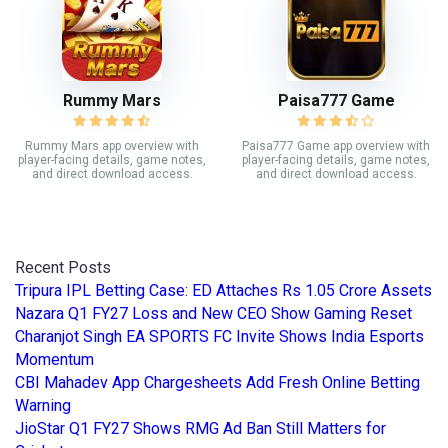
Rummy Mars
Paisa777 Game
Rummy Mars app overview with
Paisa777 Game app overview with
player-facing details, game notes,
player-facing details, game notes,
and direct download access.
and direct download access.
Recent Posts
Tripura IPL Betting Case: ED Attaches Rs 1.05 Crore Assets
Nazara Q1 FY27 Loss and New CEO Show Gaming Reset
Charanjot Singh EA SPORTS FC Invite Shows India Esports
Momentum
CBI Mahadev App Chargesheets Add Fresh Online Betting
Warning
JioStar Q1 FY27 Shows RMG Ad Ban Still Matters for