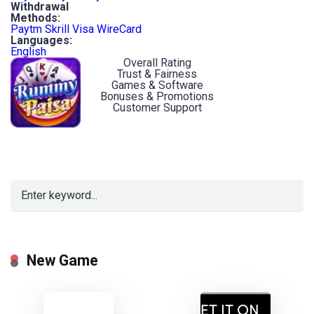
Withdrawal
Methods:
Paytm
Skrill
Visa
WireCard
Languages:
English
Overall Rating
Trust & Fairness
Games & Software
Bonuses & Promotions
Customer Support
New Game