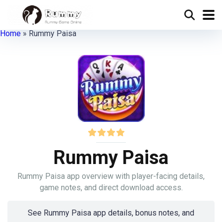
Home
»
Rummy Paisa
Rummy Paisa
Rummy Paisa app overview with player-facing details,
game notes, and direct download access.
See Rummy Paisa app details, bonus notes, and