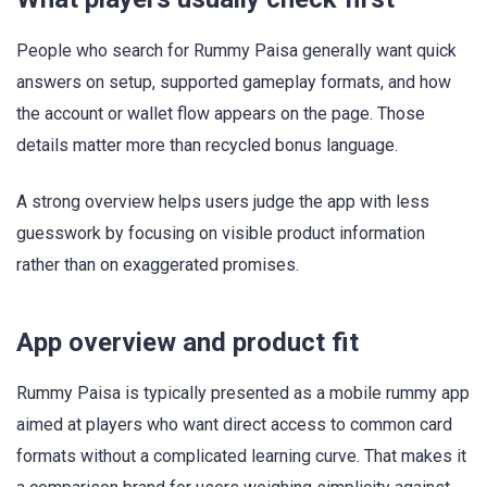
People who search for Rummy Paisa generally want quick
answers on setup, supported gameplay formats, and how
the account or wallet flow appears on the page. Those
details matter more than recycled bonus language.
A strong overview helps users judge the app with less
guesswork by focusing on visible product information
rather than on exaggerated promises.
App overview and product fit
Rummy Paisa is typically presented as a mobile rummy app
aimed at players who want direct access to common card
formats without a complicated learning curve. That makes it