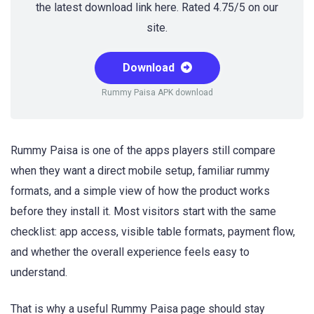
the latest download link here. Rated 4.75/5 on our
site.
Download
Rummy Paisa APK download
Rummy Paisa is one of the apps players still compare
when they want a direct mobile setup, familiar rummy
formats, and a simple view of how the product works
before they install it. Most visitors start with the same
checklist: app access, visible table formats, payment flow,
and whether the overall experience feels easy to
understand.
That is why a useful Rummy Paisa page should stay