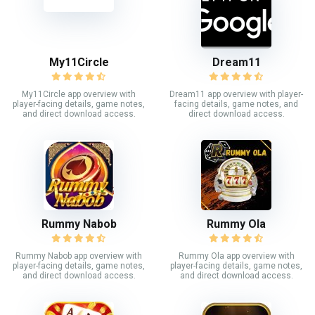
My11Circle
Dream11
My11Circle app overview with
Dream11 app overview with player-
player-facing details, game notes,
facing details, game notes, and
and direct download access.
direct download access.
Rummy Nabob
Rummy Ola
Rummy Nabob app overview with
Rummy Ola app overview with
player-facing details, game notes,
player-facing details, game notes,
and direct download access.
and direct download access.