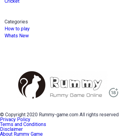
Cricket
Categories
How to play
Whats New
© Copyright 2020 Rummy-game.com All rights reserved
Privacy Policy
Terms and Conditions
Disclaimer
About Rummy Game