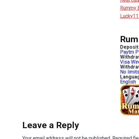
Rummy Bo
Lucky11
Rumm
Deposit
Paytm
P
Withdra
Visa
Wir
Withdraw
No limit
Langua
English
Leave a Reply
Your email address will not be published.
Required fi