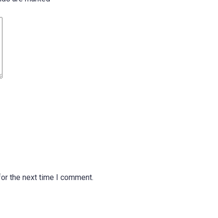
or the next time I comment.