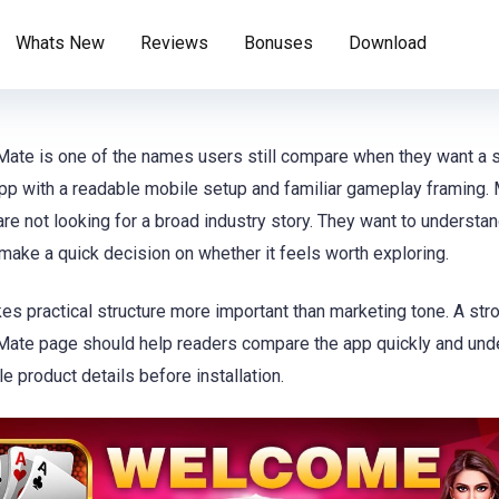
Whats New
Reviews
Bonuses
Download
te is one of the names users still compare when they want a 
p with a readable mobile setup and familiar gameplay framing.
 are not looking for a broad industry story. They want to understa
make a quick decision on whether it feels worth exploring.
es practical structure more important than marketing tone. A str
te page should help readers compare the app quickly and und
le product details before installation.