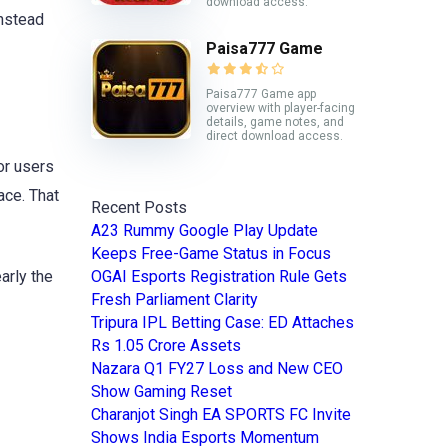
download access.
nstead
Paisa777 Game
Paisa777 Game app
overview with player-facing
details, game notes, and
direct download access.
or users
ace. That
Recent Posts
A23 Rummy Google Play Update
Keeps Free-Game Status in Focus
arly the
OGAI Esports Registration Rule Gets
Fresh Parliament Clarity
Tripura IPL Betting Case: ED Attaches
Rs 1.05 Crore Assets
Nazara Q1 FY27 Loss and New CEO
Show Gaming Reset
Charanjot Singh EA SPORTS FC Invite
Shows India Esports Momentum