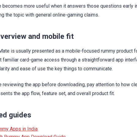
 becomes more useful when it answers those questions early i
ng the topic with general online-gaming claims.
verview and mobile fit
te is usually presented as a mobile-focused rummy product f
 familiar card-game access through a straightforward app interf
arity and ease of use the key things to communicate.
re reviewing the app before downloading, pay attention to how cle
ents the app flow, feature set, and overall product fit.
ed guides
mmy Apps in India
sh Rummy App Download Guide