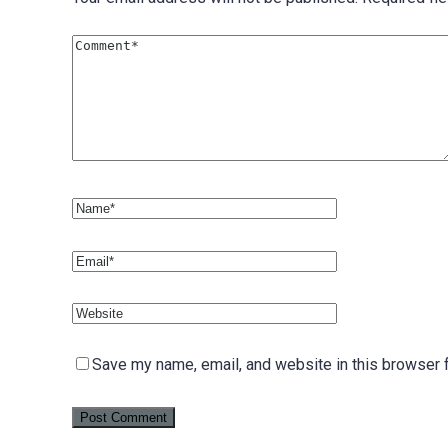
Save my name, email, and website in this browser f