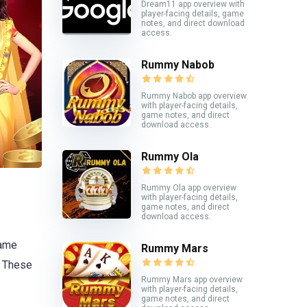
Dream11 app overview with
player-facing details, game
notes, and direct download
access.
Rummy Nabob
Rummy Nabob app overview
with player-facing details,
game notes, and direct
download access.
Rummy Ola
Rummy Ola app overview
with player-facing details,
game notes, and direct
download access.
game
Rummy Mars
. These
Rummy Mars app overview
with player-facing details,
game notes, and direct