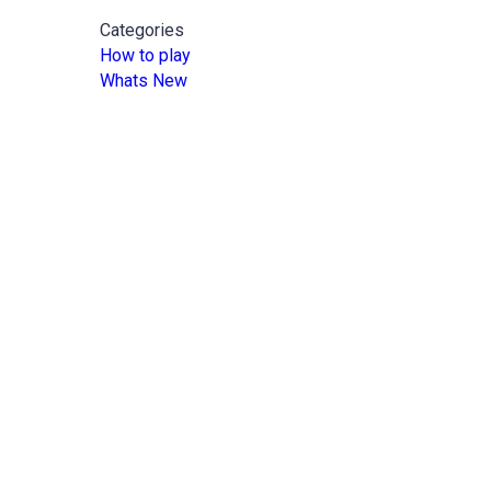
Categories
How to play
Whats New