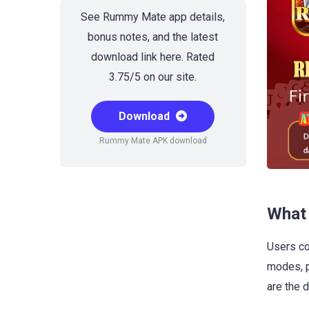
See Rummy Mate app details,
bonus notes, and the latest
download link here. Rated
3.75/5 on our site.
Download
Rummy Mate APK download
What 
Users co
modes, p
are the d