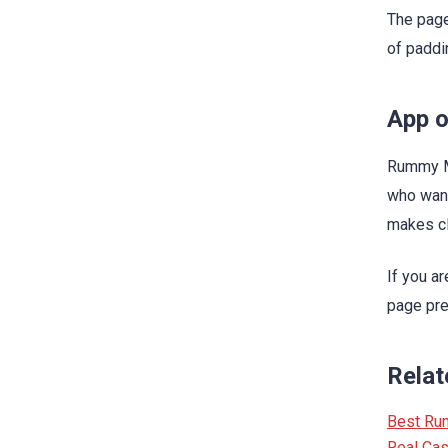
The page
of paddi
App o
Rummy Ma
who want
makes cl
If you a
page pres
Relat
Best Ru
Real Ca