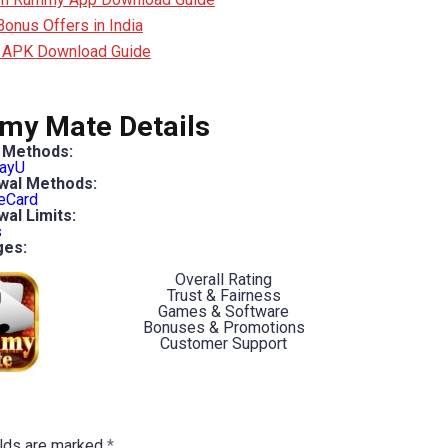
nus Offers in India
 APK Download Guide
y Mate Details
 Methods:
ayU
wal Methods:
eCard
al Limits:
s
ges:
Overall Rating
Trust & Fairness
Games & Software
Bonuses & Promotions
Customer Support
elds are marked
*