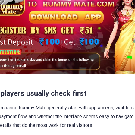
players usually check first
mparing Rummy Mate generally start with app access, visible 
ayment flow, and whether the interface seems easy to navigate
etails that do the most work for real visitors.