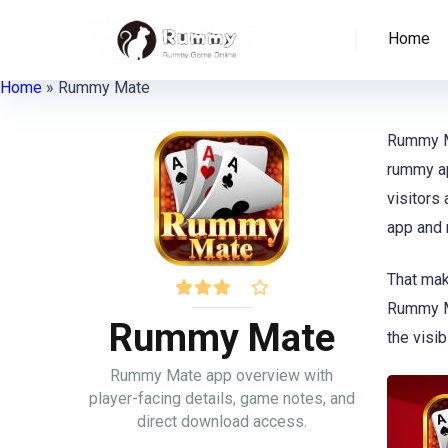
Home
Home
»
Rummy Mate
Rummy Ma
rummy ap
visitors
app and 
That mak
Rummy Ma
Rummy Mate
the visib
Rummy Mate app overview with
player-facing details, game notes, and
direct download access.