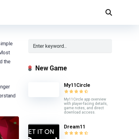
simple
 Most
nd the
New Game
My11Circle
onger
erstand
My11Circle app overview
with player-facing details,
game notes, and direct
download access.
Dream11